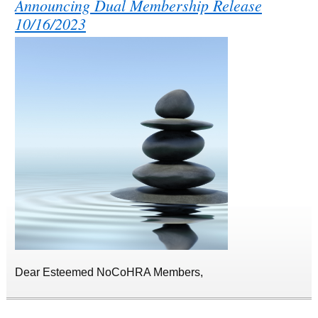
Announcing Dual Membership Release
10/16/2023
Dear Esteemed NoCoHRA Members,