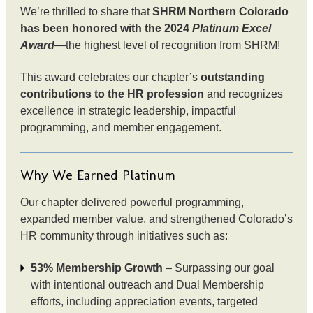
We’re thrilled to share that
SHRM Northern Colorado
has been honored with the 2024
Platinum Excel
Award
—the highest level of recognition from SHRM!
This award celebrates our chapter’s
outstanding
contributions to the HR profession
and recognizes
excellence in strategic leadership, impactful
programming, and member engagement.
Why We Earned Platinum
Our chapter delivered powerful programming,
expanded member value, and strengthened Colorado’s
HR community through initiatives such as:
53% Membership Growth
– Surpassing our goal
with intentional outreach and Dual Membership
efforts, including appreciation events, targeted