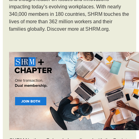
impacting today’s evolving workplaces. With nearly
340,000 members in 180 countries, SHRM touches the
lives of more than 362 million workers and their
families globally. Discover more at SHRM.org.