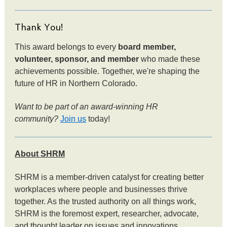
Thank You!
This award belongs to every
board member,
volunteer, sponsor, and member
who made these
achievements possible. Together, we're shaping the
future of HR in Northern Colorado.
Want to be part of an award-winning HR
community?
Join us
today!
About SHRM
SHRM is a member-driven catalyst for creating better
workplaces where people and businesses thrive
together. As the trusted authority on all things work,
SHRM is the foremost expert, researcher, advocate,
and thought leader on issues and innovations