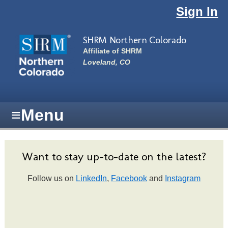
Skip to main content
Sign In
SHRM Northern Colorado
Affiliate of SHRM
Loveland, CO
≡
Menu
Want to stay up-to-date on the latest?
Follow us on
LinkedIn
,
Facebook
and
Instagram