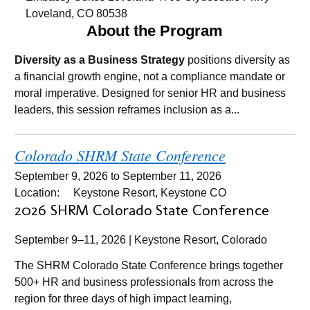
Loveland, CO 80538
About the Program
Diversity as a Business Strategy
positions diversity as
a financial growth engine, not a compliance mandate or
moral imperative. Designed for senior HR and business
leaders, this session reframes inclusion as a...
Colorado SHRM State Conference
September 9, 2026
to
September 11, 2026
Location:
Keystone Resort, Keystone CO
2026 SHRM Colorado State Conference
September 9–11, 2026 | Keystone Resort, Colorado
The SHRM Colorado State Conference brings together
500+ HR and business professionals from across the
region for three days of high impact learning,