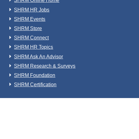
SHRM Online Home
SHRM HR Jobs
SHRM Events
SHRM Store
SHRM Connect
SHRM HR Topics
SHRM Ask An Advisor
SHRM Research & Surveys
SHRM Foundation
SHRM Certification