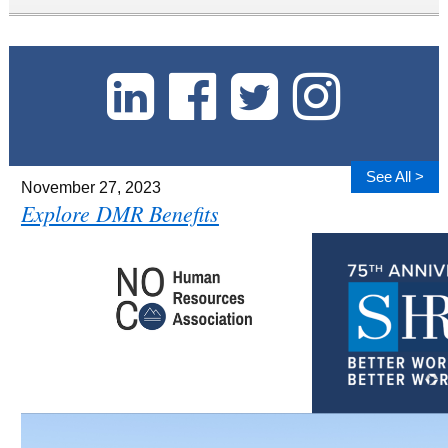
See All >
November 27, 2023
Explore DMR Benefits