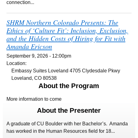
connection...
SHRM Northern Colorado Presents: The
Ethics of ‘Culture Fit’: Inclusion, Exclusion,
and the Hidden Costs of Hiring for Fit with
Amanda Ericson
September 9, 2026 - 12:00pm
Location:
Embassy Suites Loveland 4705 Clydesdale Pkwy
Loveland, CO 80538
About the Program
More information to come
About the Presenter
A graduate of CU Boulder with her Bachelor’s. Amanda
has worked in the Human Resources field for 18...