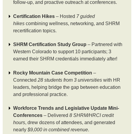
follow-up, and proactive outreach at conferences.
Certification Hikes
– Hosted
7 guided
hikes
combining wellness, networking, and SHRM
recertification topics.
SHRM Certification Study Group
– Partnered with
Western Colorado to support 10 participants; 3
earned their SHRM credentials immediately after!
Rocky Mountain Case Competition
–
Connected
28 students from 3 universities
with HR
leaders, helping bridge the gap between education
and professional practice.
Workforce Trends and Legislative Update Mini-
Conferences
– Delivered
8 SHRM/HRCI credit
hours
, drew dozens of attendees, and generated
nearly
$9,000 in combined revenue
.